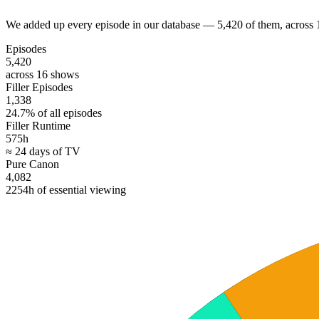
We added up every episode in our database — 5,420 of them, across 
Episodes
5,420
across 16 shows
Filler Episodes
1,338
24.7% of all episodes
Filler Runtime
575h
≈ 24 days of TV
Pure Canon
4,082
2254h of essential viewing