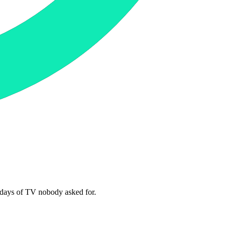
4 days of TV nobody asked for.