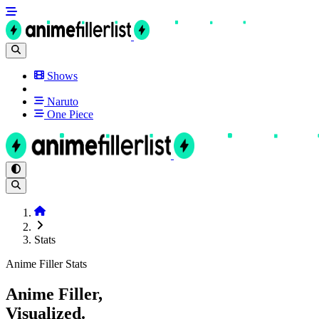
Shows
Naruto
One Piece
Stats
Anime Filler Stats
Anime Filler,
Visualized.