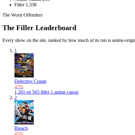
Filler
1,338
The Worst Offenders
The Filler Leaderboard
Every show on the site, ranked by how much of its run is anime-original
1
Detective Conan
47%
1,201
ep
565
filler
1
anime canon
2
Bleach
45%