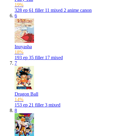
19%
328
ep
61
filler
11
mixed
2
anime canon
6
Inuyasha
18%
193
ep
35
filler
17
mixed
7
Dragon Ball
14%
153
ep
21
filler
3
mixed
8