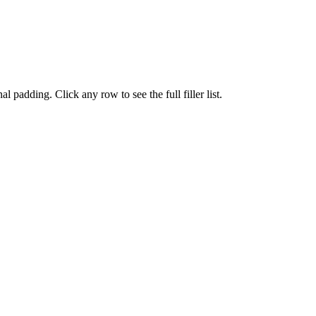
 padding. Click any row to see the full filler list.