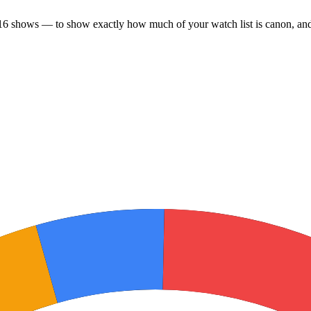
16 shows — to show exactly how much of your watch list is canon, and