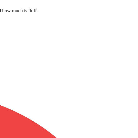
 how much is fluff.