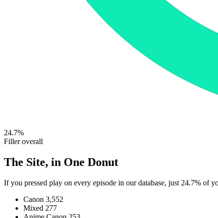
24.7%
Filler overall
The Site, in One Donut
If you pressed play on every episode in our database, just 24.7% of 
Canon
3,552
Mixed
277
Anime Canon
253