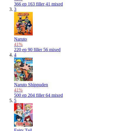
366
ep
163
filler
41
mixed
3
Naruto
41%
220
ep
90
filler
56
mixed
4
Naruto Shippuden
41%
500
ep
204
filler
64
mixed
5
Fairy Tail