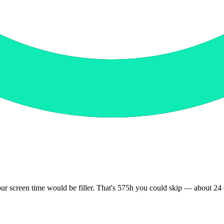
your screen time would be filler. That's 575h you could skip — about 2