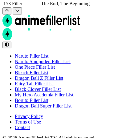
153
Filler
The End, The Beginning
Naruto Filler List
Naruto Shippuden Filler List
One Piece Filler List
Bleach Filler List
Dragon Ball Z Filler List
Fairy Tail Filler List
Black Clover Filler List
My Hero Academia Filler List
Boruto Filler List
Dragon Ball Super Filler List
Privacy Policy
Terms of Use
Contact
© 2026 AnimeFillerList.TV. All rights reserved.