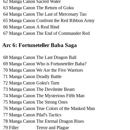
62
Manga Canon
Sacred Water
63
Manga Canon
The Return of Goku
64
Manga Canon
The Last of Mercenary Tao
65
Manga Canon
Confront the Red Ribbon Army
66
Manga Canon
A Real Bind
67
Manga Canon
The End of Commander Red
Arc 6: Fortuneteller Baba Saga
68
Manga Canon
The Last Dragon Ball
69
Manga Canon
Who is Fortuneteller Baba?
70
Manga Canon
We Are the Five Warriors
71
Manga Canon
Deadly Battle
72
Manga Canon
Goku's Turn
73
Manga Canon
The Devilmite Beam
74
Manga Canon
The Mysterious Fifth Man
75
Manga Canon
The Strong Ones
76
Manga Canon
True Colors of the Masked Man
77
Manga Canon
Pilaf's Tactics
78
Manga Canon
The Eternal Dragon Rises
79
Filler
Terror and Plague