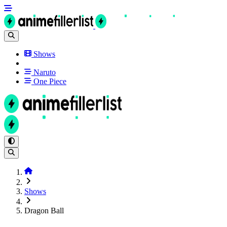
Shows
Naruto
One Piece
Shows
Dragon Ball