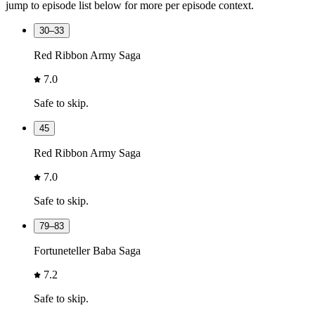
jump to episode list below for more per episode context.
30–33
Red Ribbon Army Saga
7.0
Safe to skip.
45
Red Ribbon Army Saga
7.0
Safe to skip.
79–83
Fortuneteller Baba Saga
7.2
Safe to skip.