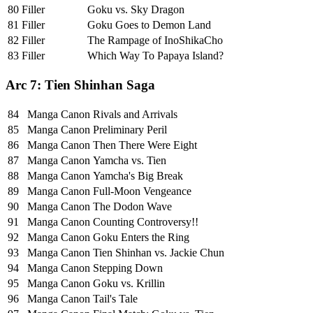
80
Filler
Goku vs. Sky Dragon
81
Filler
Goku Goes to Demon Land
82
Filler
The Rampage of InoShikaCho
83
Filler
Which Way To Papaya Island?
Arc 7: Tien Shinhan Saga
84
Manga Canon
Rivals and Arrivals
85
Manga Canon
Preliminary Peril
86
Manga Canon
Then There Were Eight
87
Manga Canon
Yamcha vs. Tien
88
Manga Canon
Yamcha's Big Break
89
Manga Canon
Full-Moon Vengeance
90
Manga Canon
The Dodon Wave
91
Manga Canon
Counting Controversy!!
92
Manga Canon
Goku Enters the Ring
93
Manga Canon
Tien Shinhan vs. Jackie Chun
94
Manga Canon
Stepping Down
95
Manga Canon
Goku vs. Krillin
96
Manga Canon
Tail's Tale