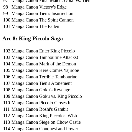
97
Manga Canon
Final Match: Goku vs. Tien
98
Manga Canon
Victory's Edge
99
Manga Canon
Tien's Insurrection
100
Manga Canon
The Spirit Cannon
101
Manga Canon
The Fallen
Arc 8: King Piccolo Saga
102
Manga Canon
Enter King Piccolo
103
Manga Canon
Tambourine Attacks!
104
Manga Canon
Mark of the Demon
105
Manga Canon
Here Comes Yajirobe
106
Manga Canon
Terrible Tambourine
107
Manga Canon
Tien's Atonement
108
Manga Canon
Goku's Revenge
109
Manga Canon
Goku vs. King Piccolo
110
Manga Canon
Piccolo Closes In
111
Manga Canon
Roshi's Gambit
112
Manga Canon
King Piccolo's Wish
113
Manga Canon
Siege on Chow Castle
114
Manga Canon
Conquest and Power