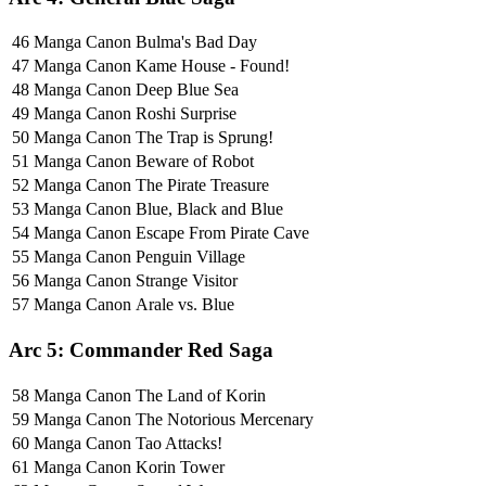
46
Manga Canon
Bulma's Bad Day
47
Manga Canon
Kame House - Found!
48
Manga Canon
Deep Blue Sea
49
Manga Canon
Roshi Surprise
50
Manga Canon
The Trap is Sprung!
51
Manga Canon
Beware of Robot
52
Manga Canon
The Pirate Treasure
53
Manga Canon
Blue, Black and Blue
54
Manga Canon
Escape From Pirate Cave
55
Manga Canon
Penguin Village
56
Manga Canon
Strange Visitor
57
Manga Canon
Arale vs. Blue
Arc 5: Commander Red Saga
58
Manga Canon
The Land of Korin
59
Manga Canon
The Notorious Mercenary
60
Manga Canon
Tao Attacks!
61
Manga Canon
Korin Tower