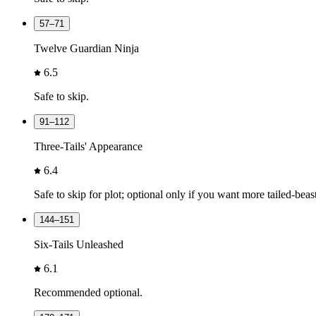
57–71
Twelve Guardian Ninja
6.5
Safe to skip.
91–112
Three-Tails' Appearance
6.4
Safe to skip for plot; optional only if you want more tailed-beas
144–151
Six-Tails Unleashed
6.1
Recommended optional.