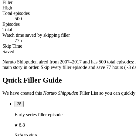
Filler
High
Total episodes
500
Episodes
Total
Watch time saved by skipping filler
77h
Skip Time
Saved
Naruto Shippuden
aired from
2007–2017
and has
500 total episodes
:
main story in order. Skip every filler episode and save
77 hours (~3 d
Quick Filler Guide
We have created this
Naruto Shippuden
Filler List so you can quickly
28
Early series filler episode
6.8
Safe to skip.