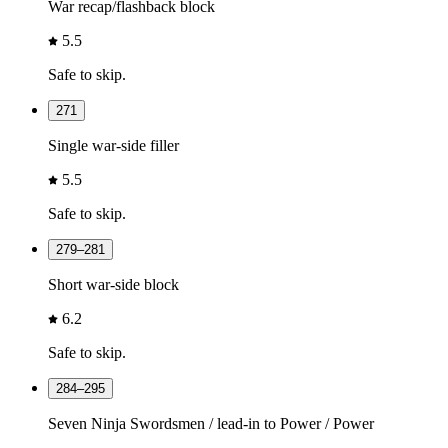
War recap/flashback block
5.5
Safe to skip.
271
Single war-side filler
5.5
Safe to skip.
279–281
Short war-side block
6.2
Safe to skip.
284–295
Seven Ninja Swordsmen / lead-in to Power / Power