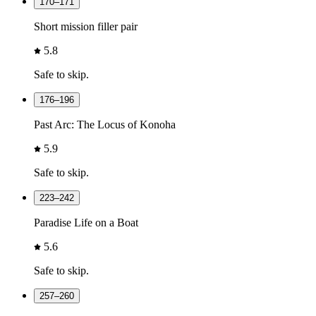
170–171
Short mission filler pair
5.8
Safe to skip.
176–196
Past Arc: The Locus of Konoha
5.9
Safe to skip.
223–242
Paradise Life on a Boat
5.6
Safe to skip.
257–260