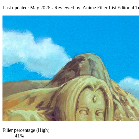
Last updated:
May 2026
- Reviewed by: Anime Filler List Editorial 
Filler percentage (High)
41%