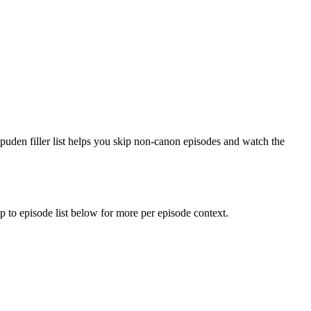
ppuden filler list helps you skip non-canon episodes and watch the
mp to episode list below for more per episode context.