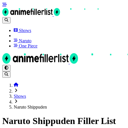
Shows
Naruto
One Piece
Shows
Naruto Shippuden
Naruto Shippuden Filler List