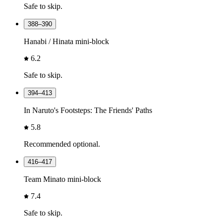
Safe to skip.
388–390
Hanabi / Hinata mini-block
6.2
Safe to skip.
394–413
In Naruto's Footsteps: The Friends' Paths
5.8
Recommended optional.
416–417
Team Minato mini-block
7.4
Safe to skip.