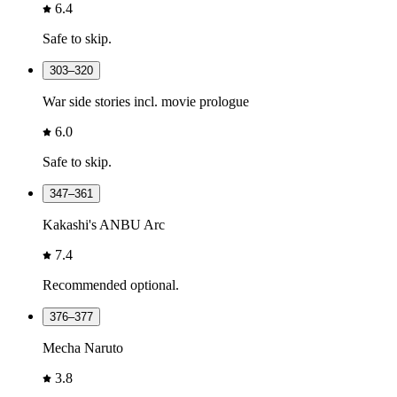
6.4
Safe to skip.
303–320
War side stories incl. movie prologue
6.0
Safe to skip.
347–361
Kakashi's ANBU Arc
7.4
Recommended optional.
376–377
Mecha Naruto
3.8