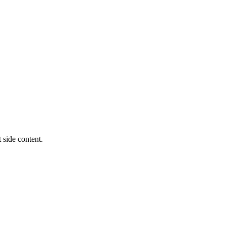
t side content.