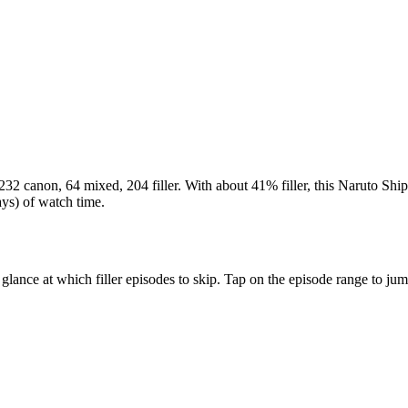
232 canon
,
64 mixed
,
204 filler
. With about
41%
filler, this Naruto Shi
ays)
of watch time.
 glance at which filler episodes to skip. Tap on the episode range to ju